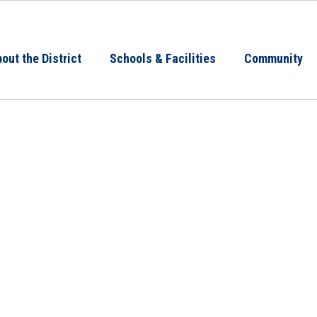
out the District
Schools & Facilities
Community