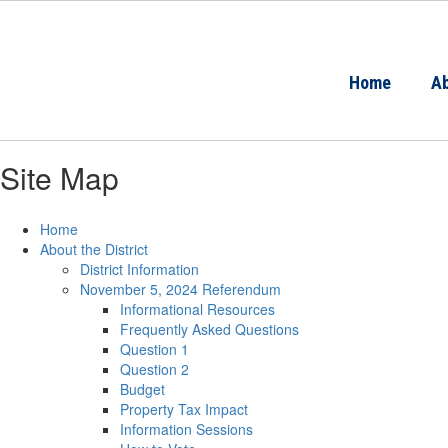
Skip
to
main
content
Home
Ab
Site Map
Home
About the District
District Information
November 5, 2024 Referendum
Informational Resources
Frequently Asked Questions
Question 1
Question 2
Budget
Property Tax Impact
Information Sessions