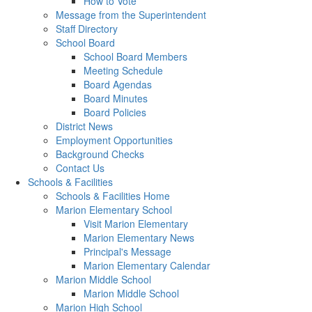
How to Vote
Message from the Superintendent
Staff Directory
School Board
School Board Members
Meeting Schedule
Board Agendas
Board Minutes
Board Policies
District News
Employment Opportunities
Background Checks
Contact Us
Schools & Facilities
Schools & Facilities Home
Marion Elementary School
Visit Marion Elementary
Marion Elementary News
Principal's Message
Marion Elementary Calendar
Marion Middle School
Marion Middle School
Marion High School