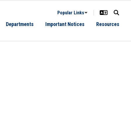
Popular Links
Departments
Important Notices
Resources