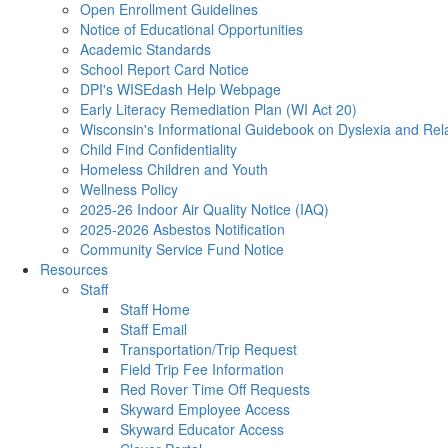
Open Enrollment Guidelines
Notice of Educational Opportunities
Academic Standards
School Report Card Notice
DPI's WISEdash Help Webpage
Early Literacy Remediation Plan (WI Act 20)
Wisconsin's Informational Guidebook on Dyslexia and Rel
Child Find Confidentiality
Homeless Children and Youth
Wellness Policy
2025-26 Indoor Air Quality Notice (IAQ)
2025-2026 Asbestos Notification
Community Service Fund Notice
Resources
Staff
Staff Home
Staff Email
Transportation/Trip Request
Field Trip Fee Information
Red Rover Time Off Requests
Skyward Employee Access
Skyward Educator Access