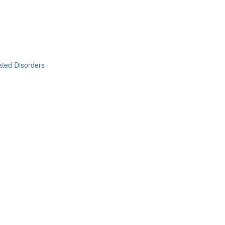
ated Disorders