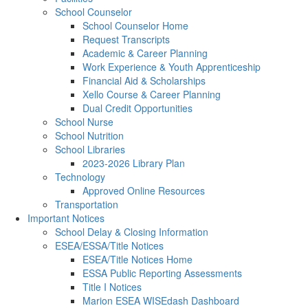
School Counselor
School Counselor Home
Request Transcripts
Academic & Career Planning
Work Experience & Youth Apprenticeship
Financial Aid & Scholarships
Xello Course & Career Planning
Dual Credit Opportunities
School Nurse
School Nutrition
School Libraries
2023-2026 Library Plan
Technology
Approved Online Resources
Transportation
Important Notices
School Delay & Closing Information
ESEA/ESSA/Title Notices
ESEA/Title Notices Home
ESSA Public Reporting Assessments
Title I Notices
Marion ESEA WISEdash Dashboard