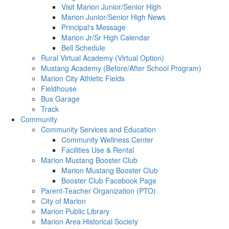
Visit Marion Junior/Senior High
Marion Junior/Senior High News
Principal's Message
Marion Jr/Sr High Calendar
Bell Schedule
Rural Virtual Academy (Virtual Option)
Mustang Academy (Before/After School Program)
Marion City Athletic Fields
Fieldhouse
Bus Garage
Track
Community
Community Services and Education
Community Wellness Center
Facilities Use & Rental
Marion Mustang Booster Club
Marion Mustang Booster Club
Booster Club Facebook Page
Parent-Teacher Organization (PTO)
City of Marion
Marion Public Library
Marion Area Historical Society