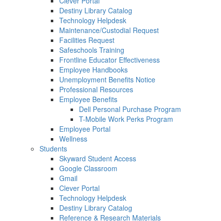
Clever Portal
Destiny Library Catalog
Technology Helpdesk
Maintenance/Custodial Request
Facilities Request
Safeschools Training
Frontline Educator Effectiveness
Employee Handbooks
Unemployment Benefits Notice
Professional Resources
Employee Benefits
Dell Personal Purchase Program
T-Mobile Work Perks Program
Employee Portal
Wellness
Students
Skyward Student Access
Google Classroom
Gmail
Clever Portal
Technology Helpdesk
Destiny Library Catalog
Reference & Research Materials