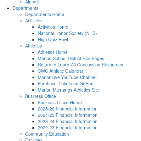
Alumni
Departments
Departments Home
Activities
Activities Home
National Honor Society (NHS)
High Quiz Bowl
Athletics
Athletics Home
Marion School District Fan Pages
Return to Learn WI Concussion Resources
CWC Athletic Calendar
MarionLive YouTube Channel
Purchase Tickets on GoFan
Marion Mustangs Athletics Site
Business Office
Business Office Home
2025-26 Financial Information
2024-25 Financial Information
2023-24 Financial Information
2022-23 Financial Information
Community Education
Facilities