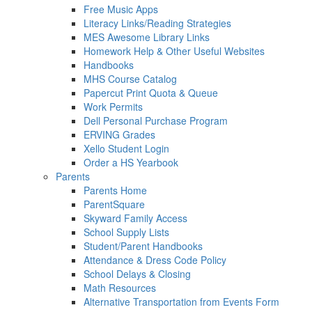
Free Music Apps
Literacy Links/Reading Strategies
MES Awesome Library Links
Homework Help & Other Useful Websites
Handbooks
MHS Course Catalog
Papercut Print Quota & Queue
Work Permits
Dell Personal Purchase Program
ERVING Grades
Xello Student Login
Order a HS Yearbook
Parents
Parents Home
ParentSquare
Skyward Family Access
School Supply Lists
Student/Parent Handbooks
Attendance & Dress Code Policy
School Delays & Closing
Math Resources
Alternative Transportation from Events Form