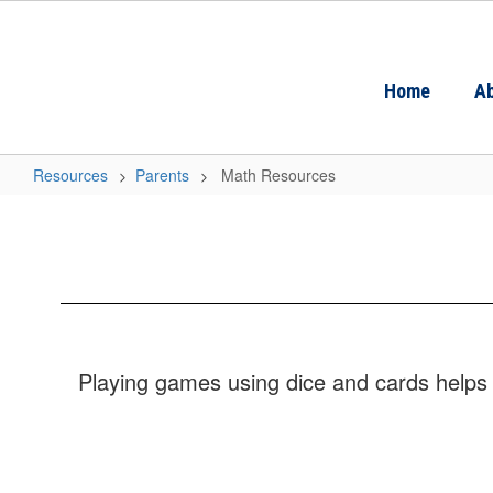
Skip
to
main
content
Home
Ab
Resources
Parents
Math Resources
Math
Resources
Playing games using dice and cards helps 