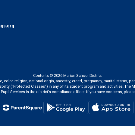
gs.org
Contents © 2026 Marion School District
 color, religion, national origin, ancestry, creed, pregnancy, marital status, pa
sability ("Protected Classes") in any of its student program and activities. The
Pupil Services is the district's compliance officer. If you have concerns, please