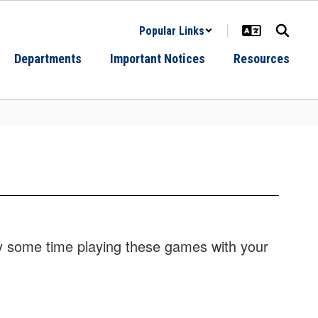
Popular Links
Departments
Important Notices
Resources
oy some time playing these games with your