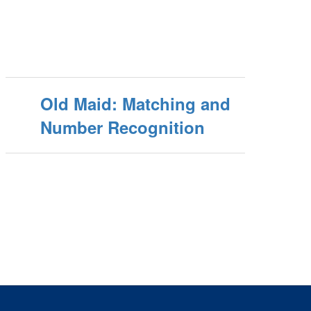
Old Maid: Matching and
Number Recognition