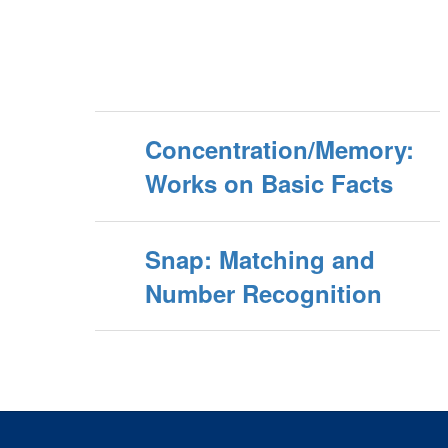
Concentration/Memory:
Works on Basic Facts
Snap: Matching and
Number Recognition