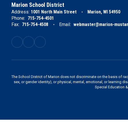
Marion School District
Address:
1001 North Main Street
Marion, WI 54950
Phone:
715-754-4501
Fax:
715-754-4508
Email:
webmaster@marion-mustan
The School District of Marion does not discriminate on the basis of race,
sex, or gender identity), or physical, mental, emotional, or learning di
Special Education & 