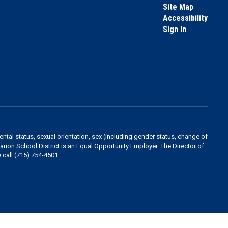
Site Map
Accessibility
Sign In
rental status, sexual orientation, sex (including gender status, change of
 Marion School District is an Equal Opportunity Employer. The Director of
 call (715) 754-4501.