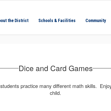
out the District
Schools & Facilities
Community
Dice and Card Games
students practice many different math skills. Enj
child.