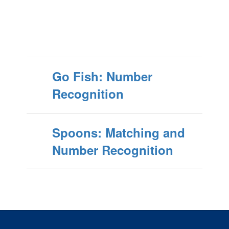
Go Fish: Number
Recognition
Spoons: Matching and
Number Recognition