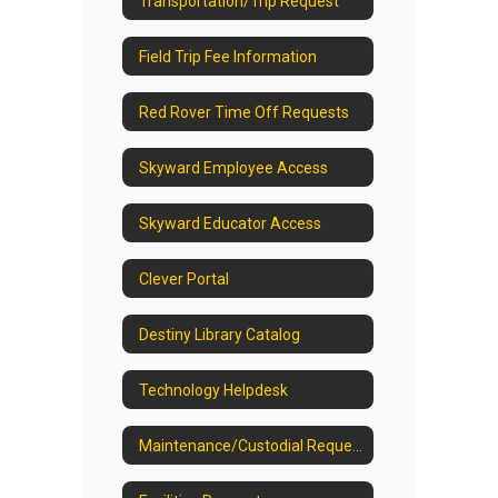
Transportation/Trip Request
Field Trip Fee Information
Red Rover Time Off Requests
Skyward Employee Access
Skyward Educator Access
Clever Portal
Destiny Library Catalog
Technology Helpdesk
Maintenance/Custodial Request