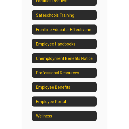
Facilities Request
Safeschools Training
Frontline Educator Effectiveness
Employee Handbooks
Unemployment Benefits Notice
Professional Resources
Employee Benefits
Employee Portal
Wellness