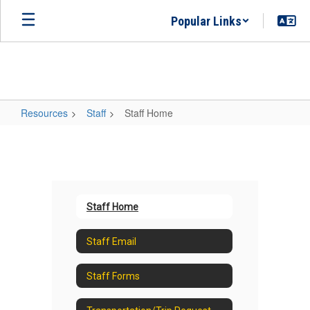
Skip
Popular Links
to
main
content
Resources
Staff
Staff Home
Staff
Home
Staff Home
Staff Email
Staff Forms