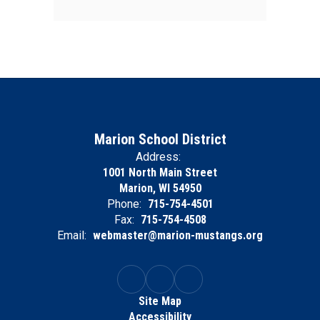
Marion School District
Address:
1001 North Main Street
Marion, WI 54950
Phone:
715-754-4501
Fax:
715-754-4508
Email:
webmaster@marion-mustangs.org
Site Map
Accessibility