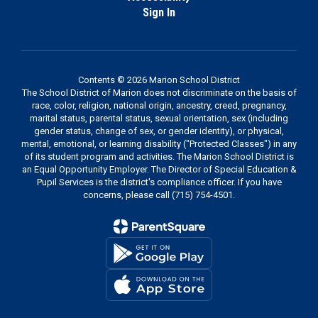
Sign In
Contents © 2026 Marion School District
The School District of Marion does not discriminate on the basis of
race, color, religion, national origin, ancestry, creed, pregnancy,
marital status, parental status, sexual orientation, sex (including
gender status, change of sex, or gender identity), or physical,
mental, emotional, or learning disability ("Protected Classes") in any
of its student program and activities. The Marion School District is
an Equal Opportunity Employer. The Director of Special Education &
Pupil Services is the district's compliance officer. If you have
concerns, please call (715) 754-4501.