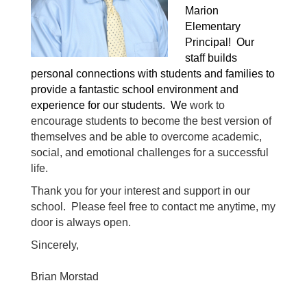
Marion 
Elementary 
Principal!  Our 
staff builds 
personal connections with students and families to 
provide a fantastic school environment and 
experience for our students.  We 
work to 
encourage students to become the best version of 
themselves and be able to overcome academic, 
social, and emotional challenges for a successful 
life.
Thank you for your interest and support in our 
school.  Please feel free to contact me anytime, my 
door is always open.
Sincerely,
Brian Morstad