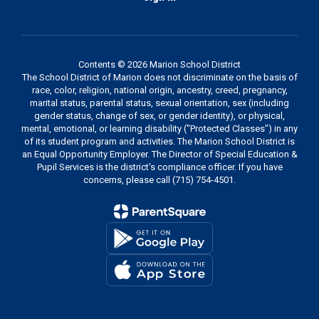
Contents © 2026 Marion School District
The School District of Marion does not discriminate on the basis of
race, color, religion, national origin, ancestry, creed, pregnancy,
marital status, parental status, sexual orientation, sex (including
gender status, change of sex, or gender identity), or physical,
mental, emotional, or learning disability ("Protected Classes") in any
of its student program and activities. The Marion School District is
an Equal Opportunity Employer. The Director of Special Education &
Pupil Services is the district's compliance officer. If you have
concerns, please call (715) 754-4501.