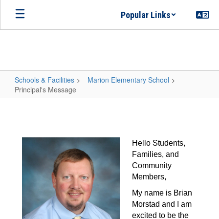
Skip
Popular Links
to
main
content
Schools & Facilities
Marion Elementary School
Principal's Message
Principal's
Message
Hello Students, 
Families, and 
Community 
Members,
My name is Brian 
Morstad and I am 
excited to be the 