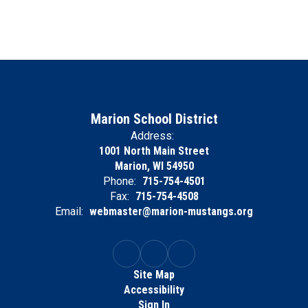
Marion School District
Address:
1001 North Main Street
Marion, WI 54950
Phone:
715-754-4501
Fax:
715-754-4508
Email:
webmaster@marion-mustangs.org
Site Map
Accessibility
Sign In