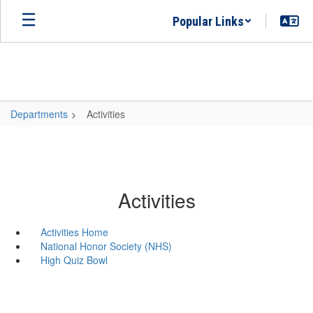
Skip
Popular Links
to
main
content
Departments
Activities
Activities
Activities Home
National Honor Society (NHS)
High Quiz Bowl