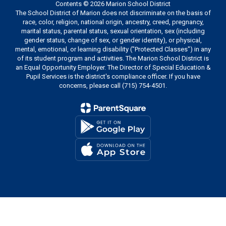
Contents © 2026 Marion School District
The School District of Marion does not discriminate on the basis of
race, color, religion, national origin, ancestry, creed, pregnancy,
marital status, parental status, sexual orientation, sex (including
gender status, change of sex, or gender identity), or physical,
mental, emotional, or learning disability ("Protected Classes") in any
of its student program and activities. The Marion School District is
an Equal Opportunity Employer. The Director of Special Education &
Pupil Services is the district's compliance officer. If you have
concerns, please call (715) 754-4501.