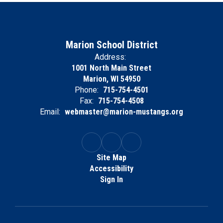
Marion School District
Address:
1001 North Main Street
Marion, WI 54950
Phone:
715-754-4501
Fax:
715-754-4508
Email:
webmaster@marion-mustangs.org
Site Map
Accessibility
Sign In