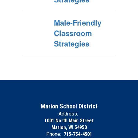
Male-Friendly
Classroom
Strategies
Marion School District
Address:
1001 North Main Street
Marion, WI 54950
Phone:
715-754-4501