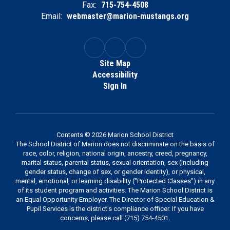
Fax:
715-754-4508
Email:
webmaster@marion-mustangs.org
Site Map
Accessibility
Sign In
Contents © 2026 Marion School District
The School District of Marion does not discriminate on the basis of
race, color, religion, national origin, ancestry, creed, pregnancy,
marital status, parental status, sexual orientation, sex (including
gender status, change of sex, or gender identity), or physical,
mental, emotional, or learning disability ("Protected Classes") in any
of its student program and activities. The Marion School District is
an Equal Opportunity Employer. The Director of Special Education &
Pupil Services is the district's compliance officer. If you have
concerns, please call (715) 754-4501.