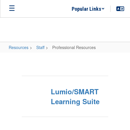
Skip
Popular Links
to
main
content
Resources
Staff
Professional Resources
Professional
Resources
Lumio/SMART
Learning Suite