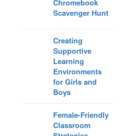
Chromebook
Scavenger Hunt
Creating
Supportive
Learning
Environments
for Girls and
Boys
Female-Friendly
Classroom
Strategies