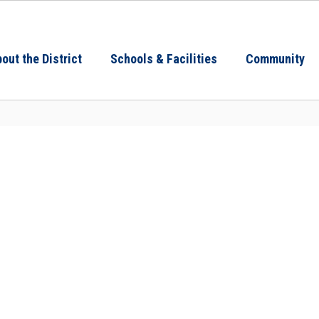
out the District
Schools & Facilities
Community