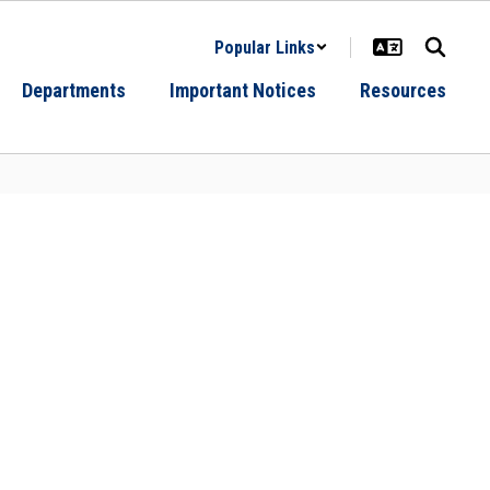
Popular Links
Departments
Important Notices
Resources