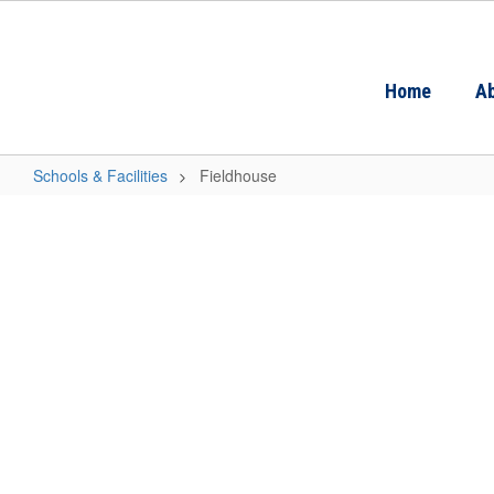
Skip
to
main
content
Home
Ab
Schools & Facilities
Fieldhouse
Fieldhouse