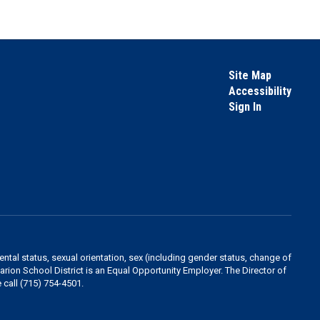
Site Map
Accessibility
Sign In
rental status, sexual orientation, sex (including gender status, change of
 Marion School District is an Equal Opportunity Employer. The Director of
 call (715) 754-4501.