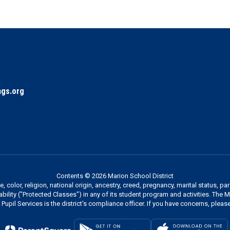
gs.org
Contents © 2026 Marion School District
 color, religion, national origin, ancestry, creed, pregnancy, marital status, pa
sability ("Protected Classes") in any of its student program and activities. The
Pupil Services is the district's compliance officer. If you have concerns, please