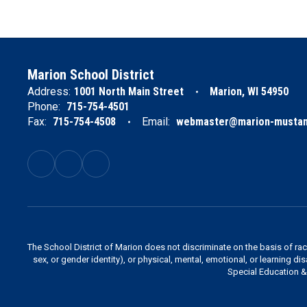
Marion School District
Address:
1001 North Main Street
Marion, WI 54950
Phone:
715-754-4501
Fax:
715-754-4508
Email:
webmaster@marion-mustan
The School District of Marion does not discriminate on the basis of race,
sex, or gender identity), or physical, mental, emotional, or learning di
Special Education & 