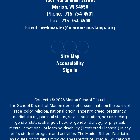
1001 North Main Street
Marion, WI 54950
Phone:
715-754-4501
Fax:
715-754-4508
Email:
webmaster@marion-mustangs.org
Site Map
Accessibility
Sign In
Contents © 2026 Marion School District
The School District of Marion does not discriminate on the basis of
race, color, religion, national origin, ancestry, creed, pregnancy,
marital status, parental status, sexual orientation, sex (including
gender status, change of sex, or gender identity), or physical,
mental, emotional, or learning disability ("Protected Classes") in any
of its student program and activities. The Marion School District is
an Equal Opportunity Employer. The Director of Special Education &