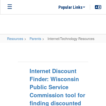
Skip
Popular Links
to
main
content
Resources
Parents
Internet/Technology Resources
Internet/Technology
Resources
Internet Discount
Finder: Wisconsin
Public Service
Commission tool for
finding discounted