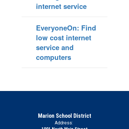
internet service
EveryoneOn: Find
low cost internet
service and
computers
Marion School District
Address: